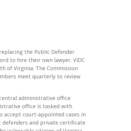
 replacing the Public Defender
ord to hire their own lawyer. VIDC
th of Virginia. The Commission
bers meet quarterly to review
 central administrative office
strative office is tasked with
o accept court-appointed cases in
ic defenders and private certificate
e vulnerable citizens of Virginia