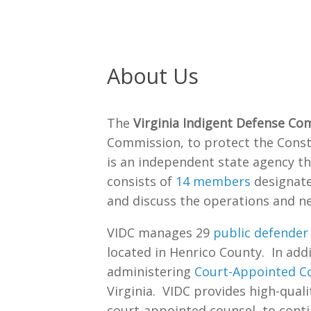
About Us
The
Virginia Indigent Defense Co
Commission, to protect the Consti
is an independent state agency t
consists of
14 members
designate
and discuss the operations and ne
VIDC manages 29
public defender 
located in Henrico County. In addit
administering
Court-Appointed Co
Virginia. VIDC provides high-qualit
court-appointed counsel, to conti