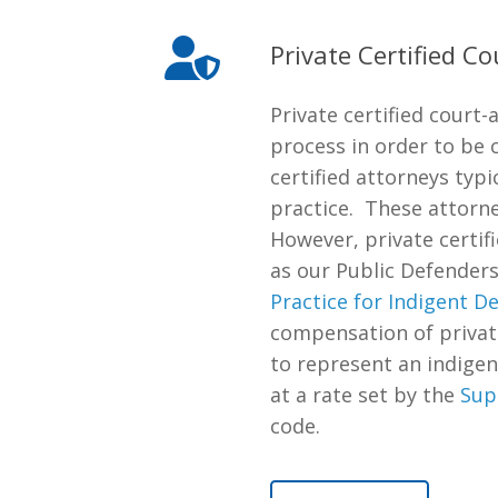
Private Certified C
Private certified cour
process in order to be 
certified attorneys typ
practice. These attorne
However, private certif
as our Public Defenders
Practice for Indigent D
compensation of private
to represent an indigen
at a rate set by the
Sup
code.