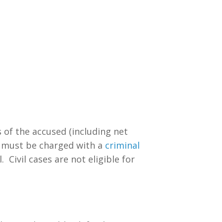
s of the accused (including net
t must be charged with a
criminal
 Civil cases are not eligible for