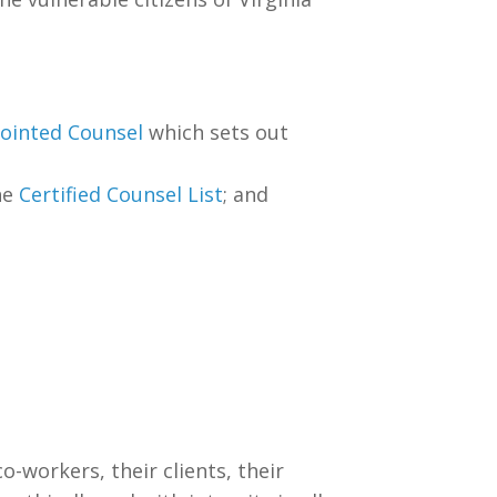
pointed Counsel
which sets out
he
Certified Counsel List
; and
o-workers, their clients, their