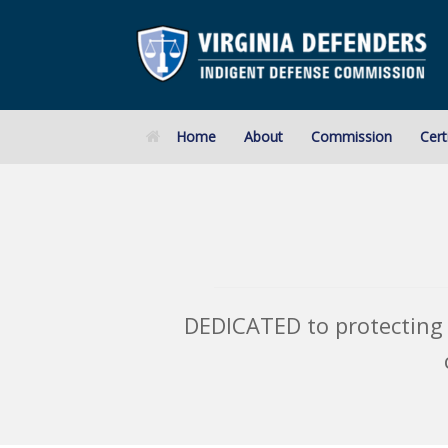
Skip
to
content
Home
About
Commission
Cert
DEDICATED to protecting 