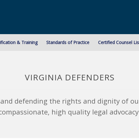
ification & Training
Standards of Practice
Certified Counsel Lis
VIRGINIA DEFENDERS
and defending the rights and dignity of our
compassionate, high quality legal advocacy