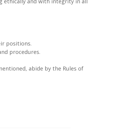
thically and with integrity in all
ir positions.
and procedures.
mentioned, abide by the Rules of