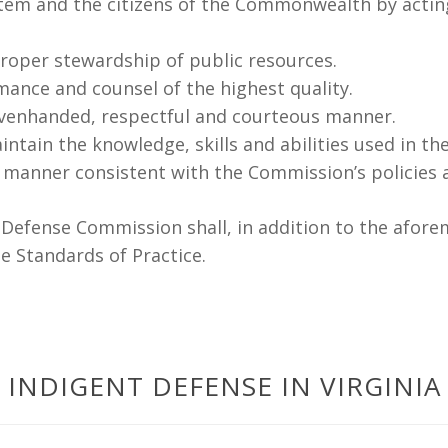
stem and the citizens of the Commonwealth by acting e
oper stewardship of public resources.
mance and counsel of the highest quality.
 evenhanded, respectful and courteous manner.
tain the knowledge, skills and abilities used in the
 manner consistent with the Commission’s policies 
t Defense Commission shall, in addition to the afore
e Standards of Practice.
INDIGENT DEFENSE IN VIRGINIA