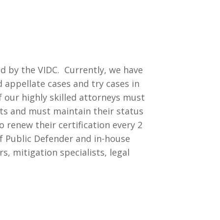
d by the VIDC. Currently, we have
d appellate cases and try cases in
of our highly skilled attorneys must
nts and must maintain their status
 renew their certification every 2
ef Public Defender and in-house
, mitigation specialists, legal