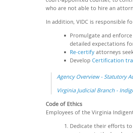
who are not able to hire an attorn
In addition, VIDC is responsible fo
Promulgate and enforc
detailed expectations fo
Re-certify
attorneys seek
Develop
Certification tr
Agency Overview - Statutory Au
Virginia Judicial Branch - Ind
Code of Ethics
Employees of the Virginia Indigen
Dedicate their efforts to