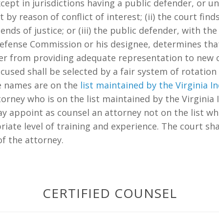
cept in jurisdictions having a public defender, or unl
by reason of conflict of interest; (ii) the court fi
ends of justice; or (iii) the public defender, with t
 Defense Commission or his designee, determines tha
er from providing adequate representation to new c
ccused shall be selected by a fair system of rotat
e names are on the
list maintained by the Virginia
attorney who is on the list maintained by the Virgini
ay appoint as counsel an attorney not on the list 
riate level of training and experience. The court sha
f the attorney.
CERTIFIED COUNSEL