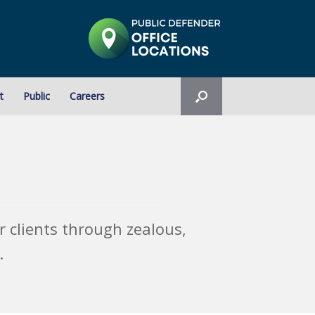
t
Public
Careers
 clients through zealous,
.