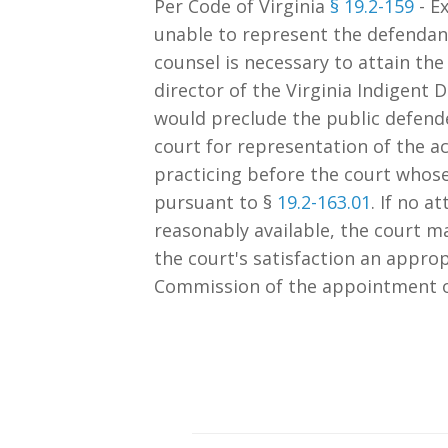
Per Code of Virginia
§ 19.2-159
- Ex
unable to represent the defendant 
counsel is necessary to attain the 
director of the Virginia Indigent
would preclude the public defend
court for representation of the a
practicing before the court whos
pursuant to §
19.2-163.01
. If no 
reasonably available, the court m
the court's satisfaction an approp
Commission of the appointment o