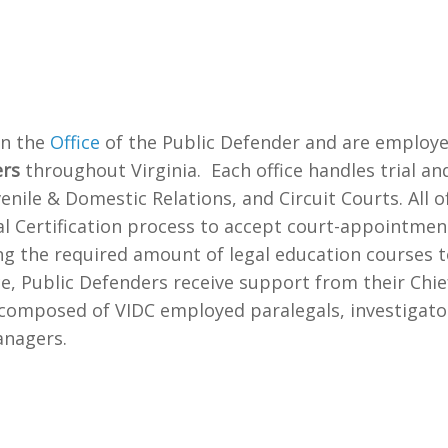
in the
Office
of the Public Defender and are employe
ers
throughout Virginia. Each office handles trial an
venile & Domestic Relations, and Circuit Courts. All 
al Certification process to accept court-appointme
g the required amount of legal education courses to
ice, Public Defenders receive support from their Chi
composed of VIDC employed paralegals, investigators
anagers.