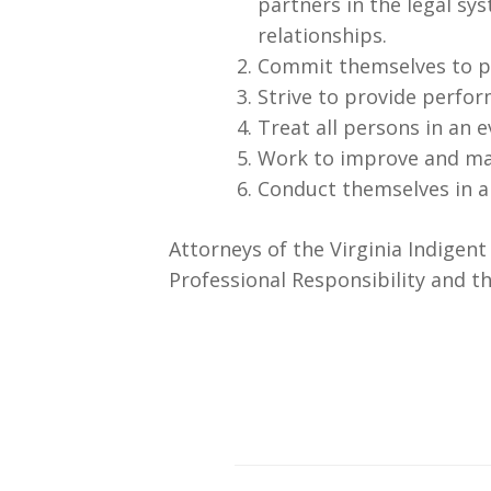
partners in the legal sy
relationships.
Commit themselves to pr
Strive to provide perfor
Treat all persons in an
Work to improve and main
Conduct themselves in a
Attorneys of the Virginia Indigen
Professional Responsibility and th