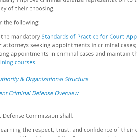
ey of their choosing.
r the following:
e the mandatory
Standards of Practice for Court-Ap
r attorneys seeking appointments in criminal cases;
ing appointments in criminal cases and maintain t
aining courses
thority & Organizational Structure
igent Criminal Defense Overview
t Defense Commission shall:
 earning the respect, trust, and confidence of their c