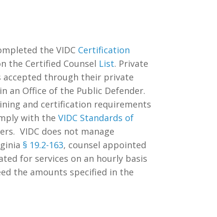
completed the VIDC
Certification
on the Certified Counsel
List
. Private
es accepted through their private
n an Office of the Public Defender.
ining and certification requirements
omply with the
VIDC Standards of
nders. VIDC does not manage
rginia
§ 19.2-163
,
counsel appointed
ated for services on an hourly basis
eed the amounts specified in the