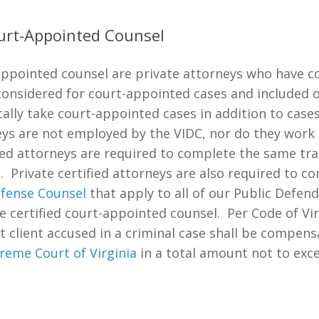
ourt-Appointed Counsel
t-appointed counsel are private attorneys who have 
considered for court-appointed cases and included 
ically take court-appointed cases in addition to cas
ys are not employed by the VIDC, nor do they work i
ied attorneys are required to complete the same tra
. Private certified attorneys are also required to c
efense Counsel
that apply to all of our Public Defe
 certified court-appointed counsel. Per Code of Vi
t client accused in a criminal case shall be compens
reme Court of Virginia
in a total amount not to exc