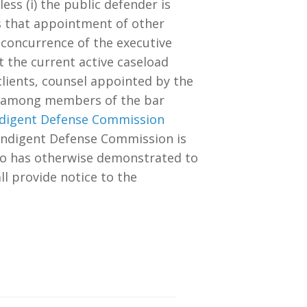
ess (i) the public defender is
nds that appointment of other
he concurrence of the executive
t the current active caseload
lients, counsel appointed by the
ion among members of the bar
 Indigent Defense Commission
a Indigent Defense Commission is
who has otherwise demonstrated to
ll provide notice to the