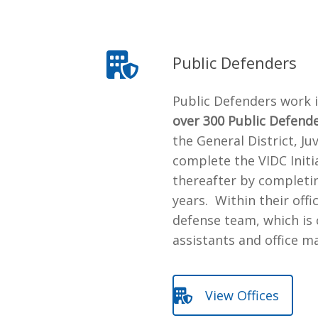
Public Defenders
Public Defenders work 
over 300 Public Defend
the General District, Ju
complete the VIDC Initi
thereafter by completin
years. Within their off
defense team, which is 
assistants and office m
View Offices