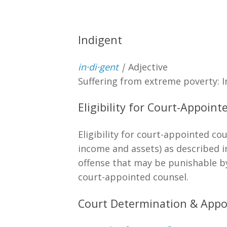
Indigent
in·​di·​gent
|
Adjective
Suffering from extreme poverty: 
Eligibility for Court-Appoin
Eligibility for court-appointed co
income and assets) as described i
offense that may be punishable by c
court-appointed counsel.
Court Determination & Appo