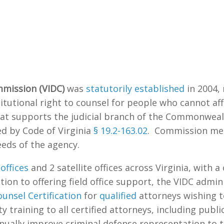
mmission (VIDC)
was
statutorily established
in 2004,
tutional right to counsel for people who cannot aff
hat supports the judicial branch of the Commonweal
d by Code of Virginia
§ 19.2-163.02
. Commission mem
eds of the agency.
offices
and 2 satellite offices across Virginia, with a
ion to offering field office support, the VIDC admini
unsel Certification
for
qualified
attorneys wishing t
y training to all certified attorneys, including publ
nually improve criminal defense representation to th