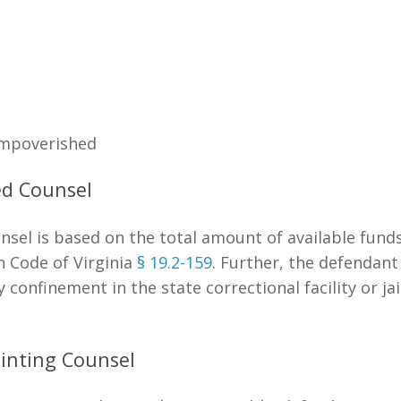
Impoverished
ted Counsel
unsel is based on the total amount of available fund
n Code of Virginia
§ 19.2-159
. Further, the defendan
onfinement in the state correctional facility or jail.
inting Counsel