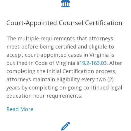
Court-Appointed Counsel Certification
The multiple requirements that attorneys
meet before being certified and eligible to
accept court-appointed cases in Virginia is
outlined in Code of Virginia §
19.2-163.03
. After
completing the Initial Certification process,
attorneys maintain eligibility every two (2)
years by completing on-going continued legal
education hour requirements.
Read More