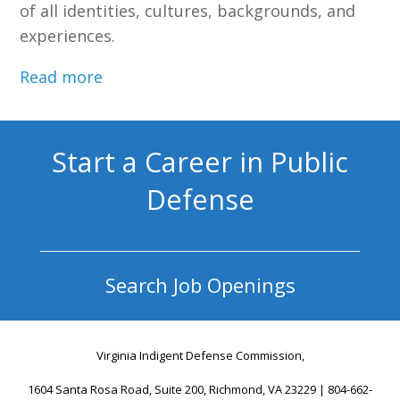
of all identities, cultures, backgrounds, and
experiences.
Read more
Start a Career in Public
Defense
Search Job Openings
Virginia Indigent Defense Commission,
1604 Santa Rosa Road, Suite 200, Richmond, VA 23229 | 804-662-