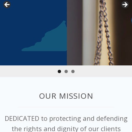
OUR MISSION
DEDICATED to protecting and defending
the rights and dignity of our clients