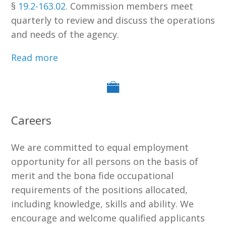
§
19.2-163.02
. Commission members meet
quarterly to review and discuss the operations
and needs of the agency.
Read more
Careers
We are committed to equal employment
opportunity for all persons on the basis of
merit and the bona fide occupational
requirements of the positions allocated,
including knowledge, skills and ability. We
encourage and welcome qualified applicants