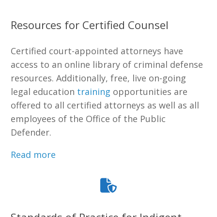
Resources for Certified Counsel
Certified court-appointed attorneys have
access to an online library of criminal defense
resources. Additionally, free, live on-going
legal education
training
opportunities are
offered to all certified attorneys as well as all
employees of the Office of the Public
Defender.
Read more