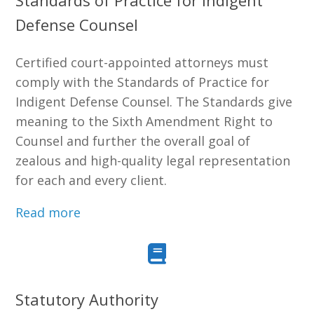
Standards of Practice for Indigent
Defense Counsel
Certified court-appointed attorneys must
comply with the Standards of Practice for
Indigent Defense Counsel. The Standards give
meaning to the Sixth Amendment Right to
Counsel and further the overall goal of
zealous and high-quality legal representation
for each and every client.
Read more
Statutory Authority