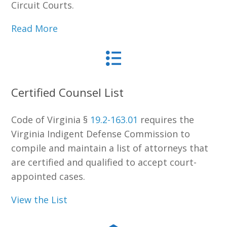
Circuit Courts.
Read More
Certified Counsel List
Code of Virginia §
19.2-163.01
requires the
Virginia Indigent Defense Commission to
compile and maintain a list of attorneys that
are certified and qualified to accept court-
appointed cases.
View the List