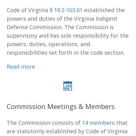
Code of Virginia §
19.2-163.01
established the
powers and duties of the Virginia Indigent
Defense Commission. The Commission is
supervisory and has sole responsibility for the
powers, duties, operations, and
responsibilities set forth in the code section.
Read more
Commission Meetings & Members
The Commission consists of
14 members
that
are statutorily established by Code of Virginia