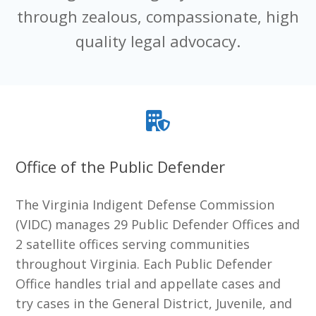
through zealous, compassionate, high
quality legal advocacy.
Office of the Public Defender
The Virginia Indigent Defense Commission
(VIDC) manages 29 Public Defender Offices and
2 satellite offices serving communities
throughout Virginia. Each Public Defender
Office handles trial and appellate cases and
try cases in the General District, Juvenile, and