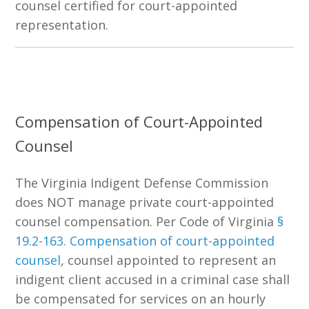
counsel certified for court-appointed
representation.
Compensation of Court-Appointed
Counsel
The
Virginia Indigent Defense Commission
does NOT manage private court-appointed
counsel compensation. Per Code of Virginia
§
19.2-163
. Compensation of court-appointed
counsel
,
counsel appointed to represent an
indigent client accused in a criminal case shall
be compensated for services on an hourly