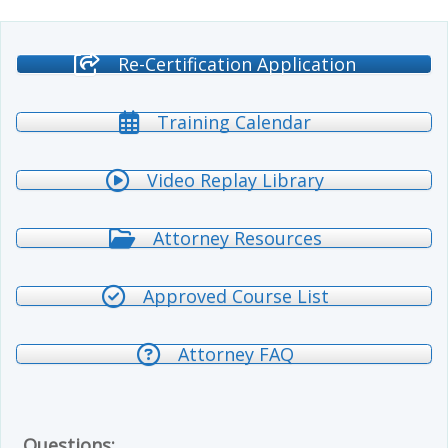
Re-Certification Application
Training Calendar
Video Replay Library
Attorney Resources
Approved Course List
Attorney FAQ
Questions: