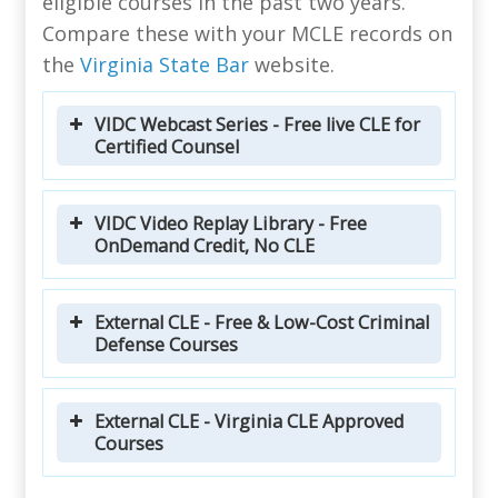
eligible courses in the past two years.
Compare these with your MCLE records on
the
Virginia State Bar
website.
VIDC Webcast Series - Free live CLE for
Certified Counsel
VIDC Video Replay Library - Free
OnDemand Credit, No CLE
External CLE - Free & Low-Cost Criminal
Defense Courses
External CLE - Virginia CLE Approved
Courses