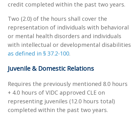
credit completed within the past two years.
Two (2.0) of the hours shall cover the
representation of individuals with behavioral
or mental health disorders and individuals
with intellectual or developmental disabilities
as defined in § 37.2-100
.
Juvenile & Domestic Relations
Requires the previously mentioned 8.0 hours
+ 4.0 hours of VIDC approved CLE on
representing juveniles (12.0 hours total)
completed within the past two years.