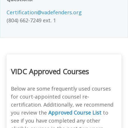
Certification@vadefenders.org
(804) 662-7249 ext. 1
VIDC Approved Courses
Below are some frequently used courses
for court-appointed counsel re-
certification. Additionally, we recommend
you review the
Approved Course List
to
see if you have completed any other