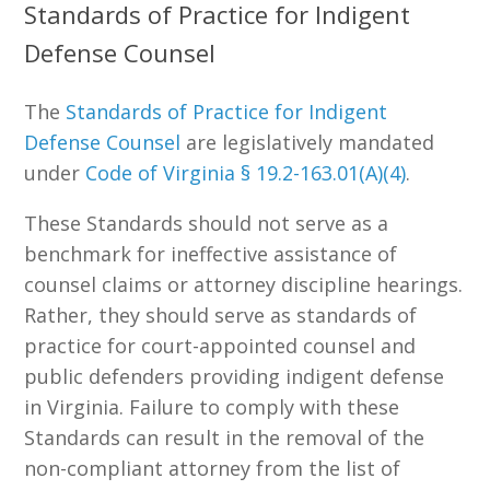
Standards of Practice for Indigent
Defense Counsel
The
Standards of Practice for Indigent
Defense Counsel
are legislatively mandated
under
Code of Virginia § 19.2-163.01(A)(4)
.
These Standards should not serve as a
benchmark for ineffective assistance of
counsel claims or attorney discipline hearings.
Rather, they should serve as standards of
practice for court-appointed counsel and
public defenders providing indigent defense
in Virginia. Failure to comply with these
Standards can result in the removal of the
non-compliant attorney from the list of