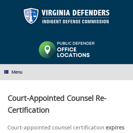
Skip
to
content
Menu
Court-Appointed Counsel Re-
Certification
Court-appointed counsel certification
expires