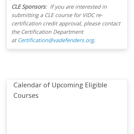
CLE Sponsors
: If you are interested in
NOTE
submitting a CLE course for VIDC re-
Virginia Criminal Sentencing
certification credit approval, please contact
Commission – Training
the Certification Department
Seminars
Fee Waiver
at
Certification@vadefenders.org
.
Application)
University of Richmond –
Robert E. Shepherd Jr. Youth
Law & Education Conference
Calendar of Upcoming Eligible
Virginia State Bar – Leroy
Courses
Rountree Hassell, Sr. Indigent
Attorney
Criminal Defense Seminar
Certification System (ACeS).
Virginia State Bar – Annual
Criminal Law Seminar