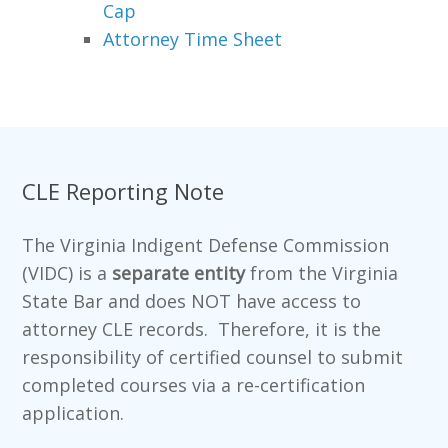
Cap
Attorney Time Sheet
CLE Reporting Note
The Virginia Indigent Defense Commission
(VIDC) is a
separate entity
from the Virginia
State Bar and does NOT have access to
attorney CLE records. Therefore, it is the
responsibility of certified counsel to submit
completed courses via a re-certification
application.