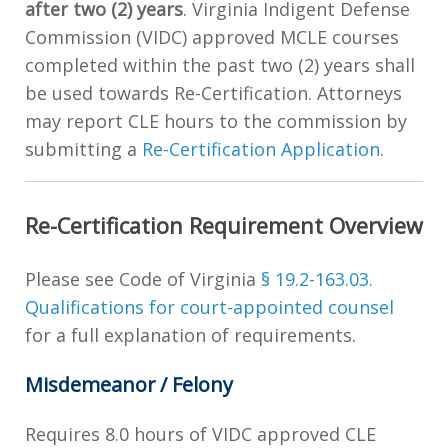
after two (2) years
. Virginia Indigent Defense
Commission (VIDC) approved MCLE courses
completed within the past two (2) years shall
be used towards Re-Certification. Attorneys
may report CLE hours to the commission by
submitting a
Re-Certification Application
.
Re-Certification Requirement Overview
Please see Code of Virginia
§ 19.2-163.03.
Qualifications for court-appointed counsel
for a full explanation of requirements.
Misdemeanor / Felony
Requires 8.0 hours of VIDC approved CLE