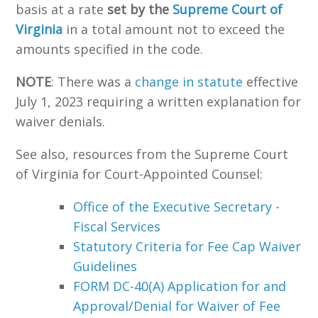
basis at a rate
set by the
Supreme Court of
Virginia
in a total amount not to exceed the
amounts specified in the code
.
NOTE
: There was a
change in statute
effective
July 1, 2023 requiring a written explanation for
waiver denials.
See also, resources from the Supreme Court
of Virginia for Court-Appointed Counsel:
Office of the Executive Secretary -
Fiscal Services
Statutory Criteria for Fee Cap Waiver
Guidelines
FORM DC-40(A) Application for and
Approval/Denial for Waiver of Fee