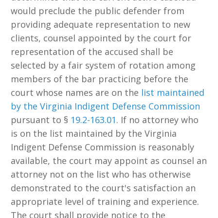
would preclude the public defender from
providing adequate representation to new
clients, counsel appointed by the court for
representation of the accused shall be
selected by a fair system of rotation among
members of the bar practicing before the
court whose names are on the
list maintained
by the Virginia Indigent Defense Commission
pursuant to §
19.2-163.01
. If no attorney who
is on the list maintained by the Virginia
Indigent Defense Commission is reasonably
available, the court may appoint as counsel an
attorney not on the list who has otherwise
demonstrated to the court's satisfaction an
appropriate level of training and experience.
The court shall provide notice to the