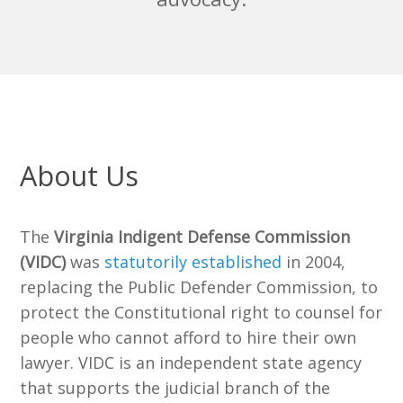
About Us
The
Virginia Indigent Defense Commission
(VIDC)
was
statutorily established
in 2004,
replacing the Public Defender Commission, to
protect the Constitutional right to counsel for
people who cannot afford to hire their own
lawyer. VIDC is an independent state agency
that supports the judicial branch of the