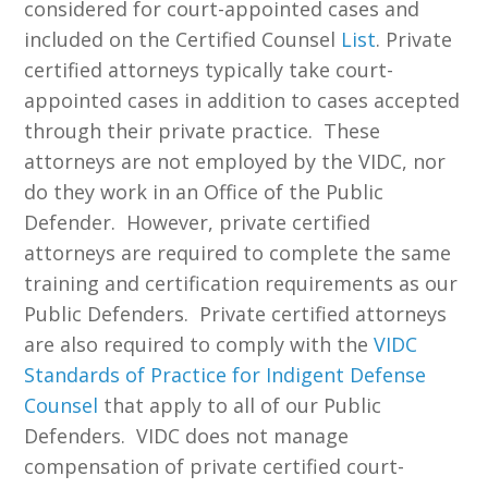
considered for court-appointed cases and
included on the Certified Counsel
List
. Private
certified attorneys typically take court-
appointed cases in addition to cases accepted
through their private practice. These
attorneys are not employed by the VIDC, nor
do they work in an Office of the Public
Defender. However, private certified
attorneys are required to complete the same
training and certification requirements as our
Public Defenders. Private certified attorneys
are also required to comply with the
VIDC
Standards of Practice for Indigent Defense
Counsel
that apply to all of our Public
Defenders. VIDC does not manage
compensation of private certified court-