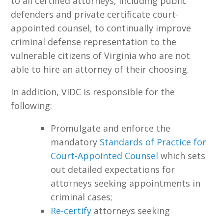
to all certified attorneys, including public
defenders and private certificate court-
appointed counsel, to continually improve
criminal defense representation to the
vulnerable citizens of Virginia who are not
able to hire an attorney of their choosing.
In addition, VIDC is responsible for the
following:
Promulgate and enforce the
mandatory
Standards of Practice for
Court-Appointed Counsel
which sets
out detailed expectations for
attorneys seeking appointments in
criminal cases;
Re-certify
attorneys seeking