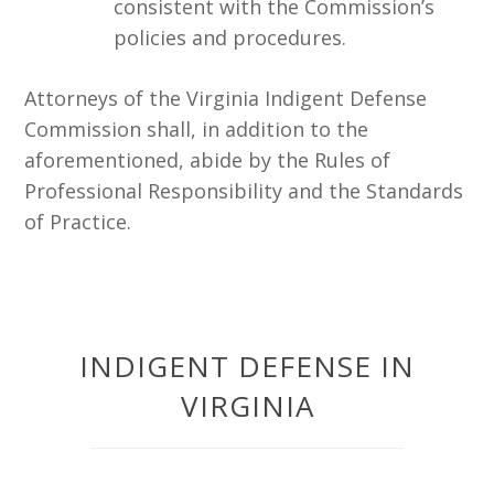
consistent with the Commission’s
policies and procedures.
Attorneys of the Virginia Indigent Defense
Commission shall, in addition to the
aforementioned, abide by the Rules of
Professional Responsibility and the Standards
of Practice.
INDIGENT DEFENSE IN
VIRGINIA