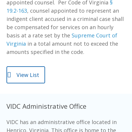
appointed counsel. Per Code of Virginia
§
19.2-163
,
counsel appointed to represent an
indigent client accused in a criminal case shall
be compensated for services on an hourly
basis at a rate set by the
Supreme Court of
Virginia
in a total amount not to exceed the
amounts specified in the code.
View List
VIDC Administrative Office
VIDC has an administrative office located in
Henrico, Virginia. This office is home to the