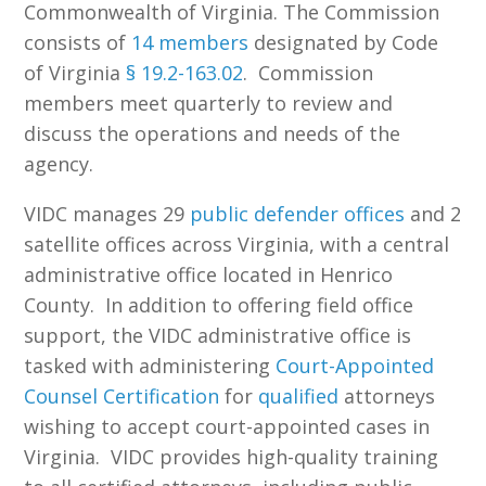
Commonwealth of Virginia. The Commission
consists of
14 members
designated by Code
of Virginia
§ 19.2-163.02
. Commission
members meet quarterly to review and
discuss the operations and needs of the
agency.
VIDC manages 29
public defender offices
and 2
satellite offices across Virginia, with a central
administrative office located in Henrico
County. In addition to offering field office
support, the VIDC administrative office is
tasked with administering
Court-Appointed
Counsel Certification
for
qualified
attorneys
wishing to accept court-appointed cases in
Virginia. VIDC provides high-quality training