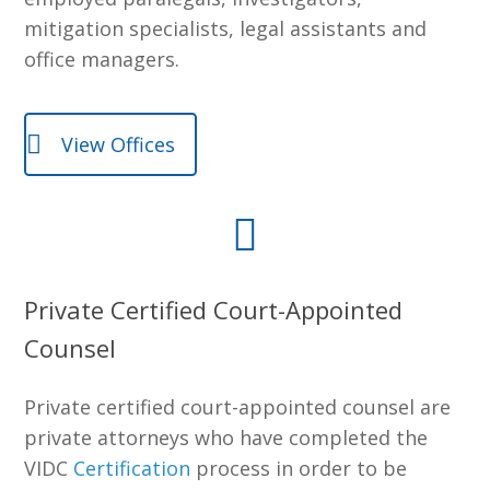
mitigation specialists, legal assistants and
office managers.
View Offices
Private Certified Court-Appointed
Counsel
Private certified court-appointed counsel are
private attorneys who have completed the
VIDC
Certification
process in order to be