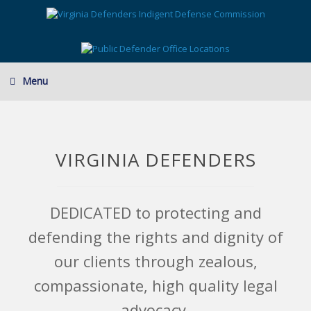
Skip
to
content
Menu
VIRGINIA DEFENDERS
DEDICATED to protecting and
defending the rights and dignity of
our clients through zealous,
compassionate, high quality legal
advocacy.