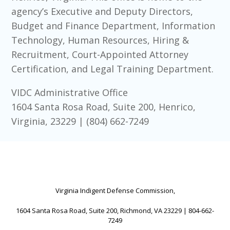
agency’s Executive and Deputy Directors,
Budget and Finance Department, Information
Technology, Human Resources, Hiring &
Recruitment, Court-Appointed Attorney
Certification, and Legal Training Department.
VIDC Administrative Office
1604 Santa Rosa Road, Suite 200, Henrico,
Virginia, 23229 | (804) 662-7249
Virginia Indigent Defense Commission,
1604 Santa Rosa Road, Suite 200, Richmond, VA 23229 | 804-662-
7249