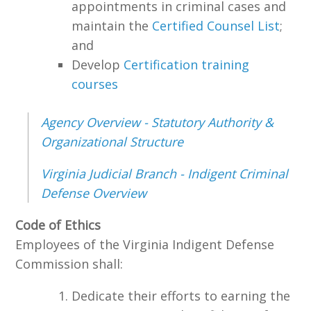
appointments in criminal cases and
maintain the
Certified Counsel List
;
and
Develop
Certification training
courses
Agency Overview - Statutory Authority &
Organizational Structure
Virginia Judicial Branch - Indigent Criminal
Defense Overview
Code of Ethics
Employees of the Virginia Indigent Defense
Commission shall:
Dedicate their efforts to earning the