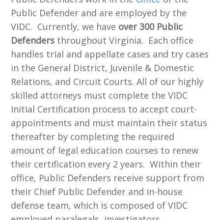
Public Defender and are employed by the
VIDC. Currently, we have
over 300 Public
Defenders
throughout Virginia. Each office
handles trial and appellate cases and try cases
in the General District, Juvenile & Domestic
Relations, and Circuit Courts. All of our highly
skilled attorneys must complete the VIDC
Initial Certification process to accept court-
appointments and must maintain their status
thereafter by completing the required
amount of legal education courses to renew
their certification every 2 years. Within their
office, Public Defenders receive support from
their Chief Public Defender and in-house
defense team, which is composed of VIDC
employed paralegals, investigators,