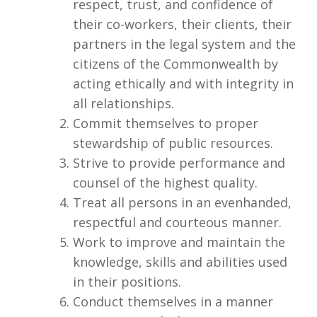
respect, trust, and confidence of
their co-workers, their clients, their
partners in the legal system and the
citizens of the Commonwealth by
acting ethically and with integrity in
all relationships.
Commit themselves to proper
stewardship of public resources.
Strive to provide performance and
counsel of the highest quality.
Treat all persons in an evenhanded,
respectful and courteous manner.
Work to improve and maintain the
knowledge, skills and abilities used
in their positions.
Conduct themselves in a manner