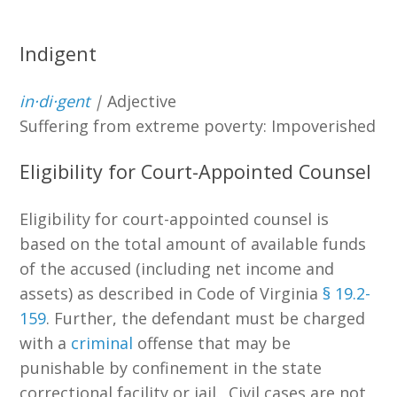
Indigent
in·​di·​gent
|
Adjective
Suffering from extreme poverty: Impoverished
Eligibility for Court-Appointed Counsel
Eligibility for court-appointed counsel is
based on the total amount of available funds
of the accused (including net income and
assets) as described in Code of Virginia
§ 19.2-
159
. Further, the defendant must be charged
with a
criminal
offense that may be
punishable by confinement in the state
correctional facility or jail. Civil cases are not