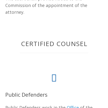
Commission of the appointment of the
attorney.
CERTIFIED COUNSEL
Public Defenders
Public Defenders work in the
Office
of the