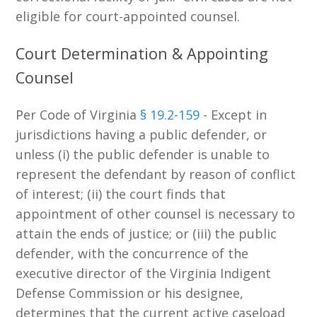
eligible for court-appointed counsel.
Court Determination & Appointing
Counsel
Per Code of Virginia
§ 19.2-159
- Except in
jurisdictions having a public defender, or
unless (i) the public defender is unable to
represent the defendant by reason of conflict
of interest; (ii) the court finds that
appointment of other counsel is necessary to
attain the ends of justice; or (iii) the public
defender, with the concurrence of the
executive director of the Virginia Indigent
Defense Commission or his designee,
determines that the current active caseload